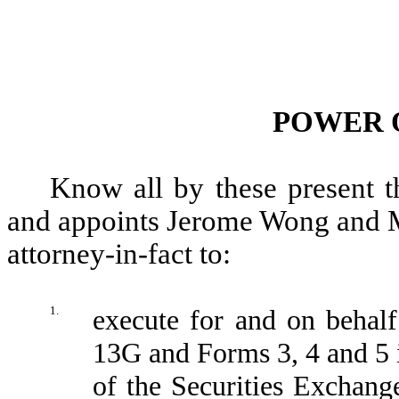
POWER 
Know all by these present t
and appoints Jerome Wong and Ma
attorney-in-fact to:
1.
execute for and on behal
13G and Forms 3, 4 and 5 
of the Securities Exchan