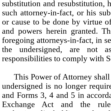
substitution and resubstitution, 
such attorney-in-fact, or his sub
or cause to be done by virtue o
and powers herein granted. Th
foregoing attorneys-in-fact, in s
the undersigned, are not a
responsibilities to comply with 
This Power of Attorney shall 
undersigned is no longer requi
and Forms 3, 4 and 5 in accorda
Exchange Act and the rules