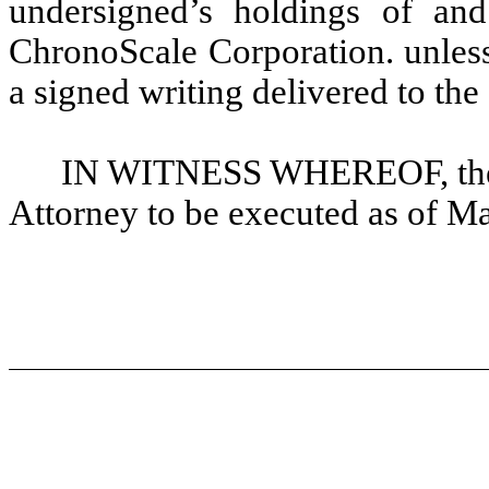
undersigned’s holdings of and 
ChronoScale Corporation. unless
a signed writing delivered to the
IN WITNESS WHEREOF, the u
Attorney to be executed as of M