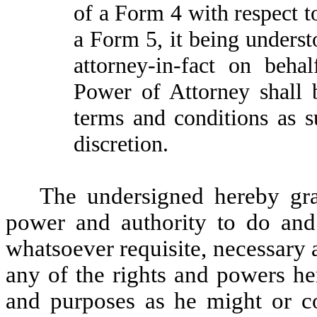
of a Form 4 with respect t
a Form 5, it being unders
attorney-in-fact on beha
Power of Attorney shall 
terms and conditions as s
discretion.
The undersigned hereby gran
power and authority to do and
whatsoever requisite, necessary 
any of the rights and powers her
and purposes as he might or co