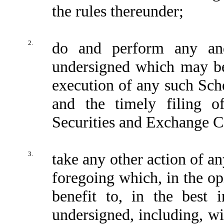
the rules thereunder;
2.
do and perform any and
undersigned which may be
execution of any such Sch
and the timely filing 
Securities and Exchange C
3.
take any other action of a
foregoing which, in the op
benefit to, in the best i
undersigned, including, wi