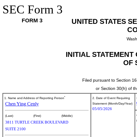
SEC Form 3
FORM 3
UNITED STATES S
CO
Wash
INITIAL STATEMENT
OF 
Filed pursuant to Section 16
or Section 30(h) of 
*
1. Name and Address of Reporting Person
2. Date of Event Requiring
Chen Ying Cenly
Statement (Month/Day/Year)
05/05/2026
(Last)
(First)
(Middle)
3811 TURTLE CREEK BOULEVARD
SUITE 2100