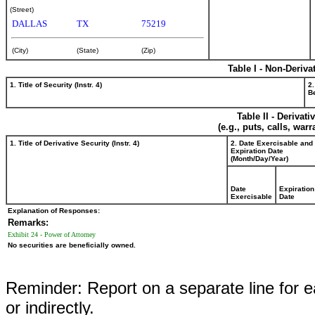
(Street)
DALLAS
TX
75219
(City)
(State)
(Zip)
Table I - Non-Deriva
1. Title of Security (Instr. 4)
2.
Be
Table II - Derivat
(e.g., puts, calls, war
1. Title of Derivative Security (Instr. 4)
2. Date Exercisable and
Expiration Date
(Month/Day/Year)
Date
Expiration
Exercisable
Date
Explanation of Responses:
Remarks:
Exhibit 24 - Power of Attorney
No securities are beneficially owned.
Reminder: Report on a separate line for ea
or indirectly.