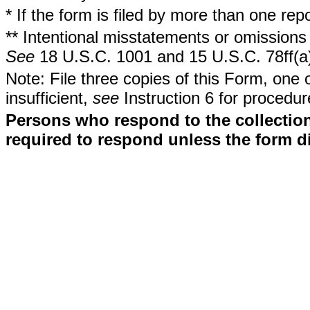
* If the form is filed by more than one re
** Intentional misstatements or omissions 
See
18 U.S.C. 1001 and 15 U.S.C. 78ff(a
Note: File three copies of this Form, one 
insufficient,
see
Instruction 6 for procedur
Persons who respond to the collection
required to respond unless the form d