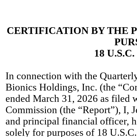
CERTIFICATION BY THE 
PUR
18 U.S.C
In connection with the Quarter
Bionics Holdings, Inc. (the “Co
ended
March 31, 2026
as filed 
Commission (the “Report”), I, 
and principal financial officer, h
solely for purposes of 18 U.S.C