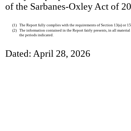
of the Sarbanes-Oxley Act of 20
(1)
The Report fully complies with the requirements of Section 13(a) or 15
(2)
The information contained in the Report fairly presents, in all material
the periods indicated.
Dated:
April 28, 2026