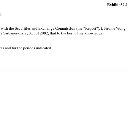
Exhibit 32.2
O
d with the Securities and Exchange Commission (the “Report”), I, Jerome Wong,
 the Sarbanes-Oxley Act of 2002, that to the best of my knowledge:
tes and for the periods indicated.