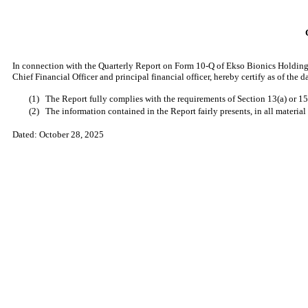
In connection with the Quarterly Report on Form 10-Q of Ekso Bionics Holdings
Chief Financial Officer and principal financial officer, hereby certify as of the
(1)
The Report fully complies with the requirements of Section 13(a) or 15
(2)
The information contained in the Report fairly presents, in all material
Dated:
October 28, 2025