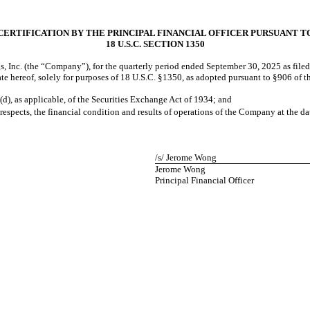
CERTIFICATION BY THE PRINCIPAL FINANCIAL OFFICER PURSUANT T
18 U.S.C. SECTION 1350
, Inc. (the “Company”), for the quarterly period ended
September 30, 2025
as file
 date hereof, solely for purposes of 18 U.S.C. §1350, as adopted pursuant to §906 of
(d), as applicable, of the Securities Exchange Act of 1934; and
 respects, the financial condition and results of operations of the Company at the da
/s/ Jerome Wong
Jerome Wong
Principal Financial Officer