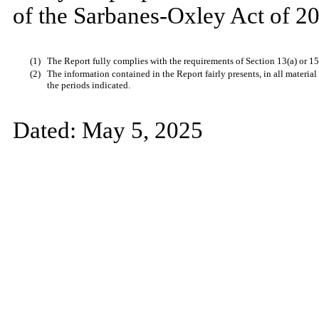
of the Sarbanes-Oxley Act of 20
(1)
The Report fully complies with the requirements of Section 13(a) or 15
(2)
The information contained in the Report fairly presents, in all material
the periods indicated.
Dated:
May 5, 2025