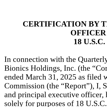
CERTIFICATION BY 
OFFICER
18 U.S.C
In connection with the Quarter
Bionics Holdings, Inc. (the “Co
ended
March 31, 2025
as filed 
Commission (the “Report”), I, S
and principal executive officer, 
solely for purposes of 18 U.S.C