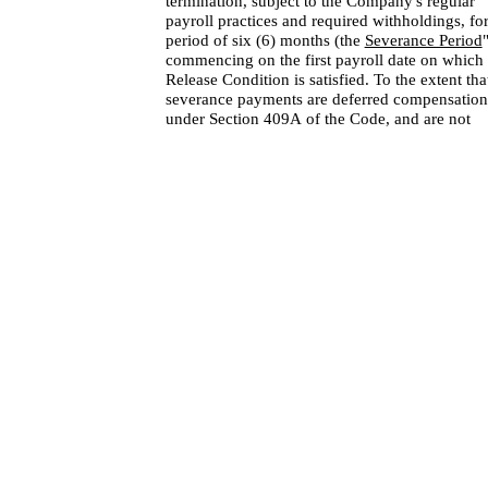
termination, subject to the Company's regular
payroll practices and required withholdings, for
period of six (6) months (the
Severance Period
commencing on the first payroll date on which 
Release Condition is satisfied. To the extent tha
severance payments are deferred compensation
under Section 409A of the Code, and are not