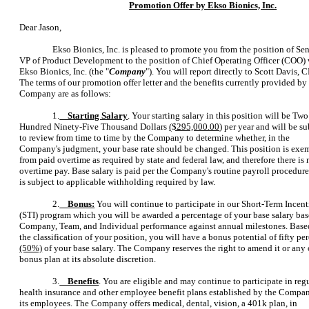
Promotion Offer by Ekso Bionics, Inc.
Dear Jason,
Ekso Bionics, Inc. is pleased to promote you from the position of Se
VP of Product Development to the position of Chief Operating Officer (COO) 
Ekso Bionics, Inc. (the "
Company
"). You will report directly to Scott Davis, 
The terms of our promotion offer letter and the benefits currently provided by
Company are as follows:
1.
Starting Salary
. Your starting salary in this position will be Two
Hundred Ninety-Five Thousand Dollars
($295,000.00
) per year and will be su
to review from time to time by the Company to determine whether, in the
Company's judgment, your base rate should be changed. This position is exe
from paid overtime as required by state and federal law, and therefore there is 
overtime pay. Base salary is paid per the Company's routine payroll procedur
is subject to applicable withholding required by law.
2.
Bonus:
You will continue to participate in our Short-Term Incen
(STI) program which you will be awarded a percentage of your base salary ba
Company, Team, and Individual performance against annual milestones. Base
the classification of your position, you will have a bonus potential of fifty pe
(50%)
of your base salary. The Company reserves the right to amend it or any 
bonus plan at its absolute discretion.
3.
Benefits
. You are eligible and may continue to participate in reg
health insurance and other employee benefit plans established by the Compan
its employees. The Company offers medical, dental, vision, a 401k plan, in