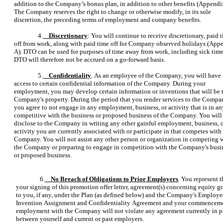
addition to the Company’s bonus plan, in addition to other benefits (Appendi
The Company reserves the right to change or otherwise modify, in its sole
discretion, the preceding terms of employment and company benefits.
4.
Discretionary
: You will continue to receive discretionary, paid 
off from work, along with paid time off for Company observed holidays (App
A). DTO can be used for purposes of time away from work, including sick time
DTO will therefore not be accrued on a go-forward basis.
5.
Confidentiality
. As an employee of the Company, you will have
access to certain confidential information of the Company. During your
employment, you may develop certain information or inventions that will be 
Company's property. During the period that you render services to the Compa
you agree to not engage in any employment, business, or activity that is in a
competitive with the business or proposed business of the Company. You will
disclose to the Company in writing any other gainful employment, business, 
activity you are currently associated with or participate in that competes with
Company. You will not assist any other person or organization in competing 
the Company or preparing to engage in competition with the Company's busi
or proposed business.
6.
No Breach of Obligations to Prior Employers
. You represent t
your signing of this promotion offer letter, agreement(s) concerning equity gr
to you, if any, under the Plan (as defined below) and the Company's Employe
Invention Assignment and Confidentiality Agreement and your commenceme
employment with the Company will not violate any agreement currently in p
between yourself and current or past employers.