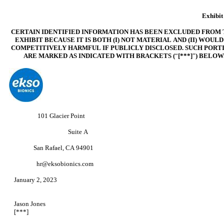
Exhibit
CERTAIN IDENTIFIED INFORMATION HAS BEEN EXCLUDED FROM 
EXHIBIT BECAUSE IT IS BOTH (I) NOT MATERIAL AND (II)
WOULD
COMPETITIVELY HARMFUL IF PUBLICLY DISCLOSED. SUCH PORT
ARE MARKED AS INDICATED WITH BRACKETS (
“
[***]
”
) BELOW
101 Glacier Point
Suite A
San Rafael, CA 94901
hr@eksobionics.com
January 2, 202
Jason Jones
[***]