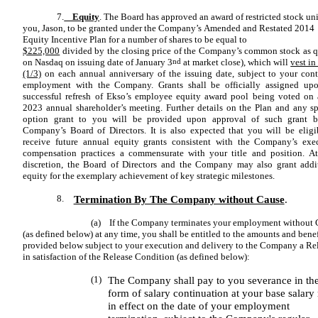
7.
Equity
. The Board has approved an award of restricted stock uni
you, Jason, to be granted under the Company’s Amended and Restated 2014
Equity Incentive Plan for a number of shares to be equal to
$225,000
divided by the closing price of the Company’s common stock as 
on Nasdaq on issuing date of January 3
nd
at market close), which will
vest in
(1/3)
on each annual anniversary of the issuing date, subject to your con
employment with the Company. Grants shall be officially assigned up
successful refresh of Ekso’s employee equity award pool being voted on 
2023 annual shareholder’s meeting. Further details on the Plan and any sp
option grant to you will be provided upon approval of such grant b
Company’s Board of Directors. It is also expected that you will be eligi
receive future annual equity grants consistent with the Company’s exe
compensation practices a commensurate with your title and position. At
discretion, the Board of Directors and the Company may also grant addi
equity for the exemplary achievement of key strategic milestones.
8.
Termination By The Company without Cause
.
(a) If the Company terminates your employment without 
(as defined below) at any time, you shall be entitled to the amounts and benef
provided below subject to your execution and delivery to the Company a Re
in satisfaction of the Release Condition (as defined below):
(1)
The Company shall pay to you severance in th
form of salary continuation at your base salary 
in effect on the date of your employment