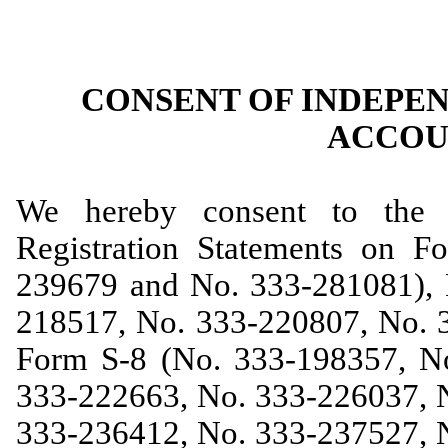
CONSENT OF INDEPE
ACCOU
We hereby consent to the i
Registration Statements on 
239679 and No. 333-281081), 
218517, No. 333-220807, No. 
Form S-8 (No. 333-198357, N
333-222663, No. 333-226037, 
333-236412, No. 333-237527, 