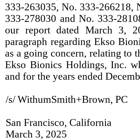
333-263035, No. 333-266218, 
333-278030 and No. 333-281086
our report dated March 3, 2
paragraph regarding Ekso Bionic
as a going concern, relating to 
Ekso Bionics Holdings, Inc. w
and for the years ended Decem
/s/ WithumSmith+Brown, PC
San Francisco, California
March 3, 2025