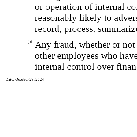
or operation of internal co
reasonably likely to adver
record, process, summarize
(b)
Any fraud, whether or not
other employees who have 
internal control over finan
Date:
October 28, 2024