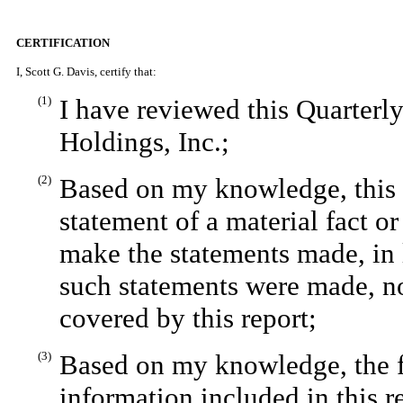
CERTIFICATION
I, Scott G. Davis, certify that:
(1)
I have reviewed this Quarter
Holdings, Inc.;
(2)
Based on my knowledge, this r
statement of a material fact or
make the statements made, in 
such statements were made, no
covered by this report;
(3)
Based on my knowledge, the fi
information included in this re