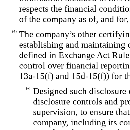
respects the financial conditio
of the company as of, and for, 
(4)
The company’s other certifying
establishing and maintaining 
defined in Exchange Act Rules
control over financial reporti
13a-15(f) and 15d-15(f)) for 
(a)
Designed such disclosure 
disclosure controls and p
supervision, to ensure that
company, including its co