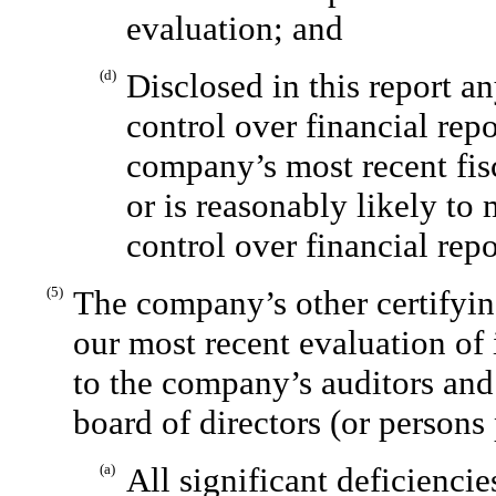
evaluation; and
(d)
Disclosed in this report a
control over financial rep
company’s most recent fisc
or is reasonably likely to 
control over financial rep
(5)
The company’s other certifyin
our most recent evaluation of 
to the company’s auditors and
board of directors (or persons
(a)
All significant deficienci