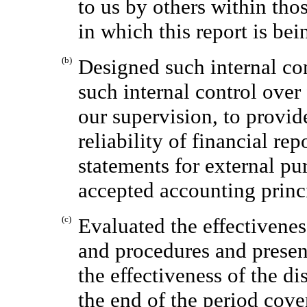
to us by others within thos
in which this report is bei
(b)
Designed such internal con
such internal control over
our supervision, to provid
reliability of financial re
statements for external pu
accepted accounting princ
(c)
Evaluated the effectivenes
and procedures and present
the effectiveness of the di
the end of the period cove