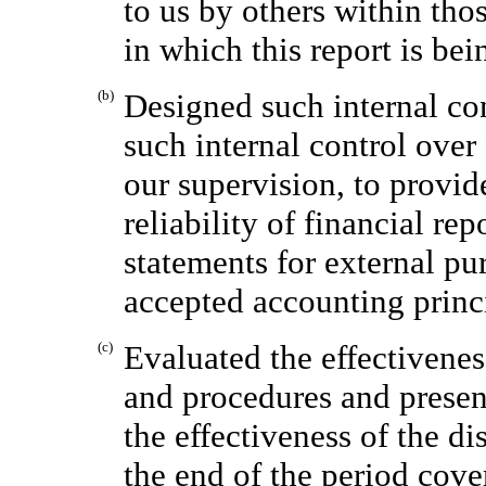
to us by others within thos
in which this report is bei
(b)
Designed such internal con
such internal control over
our supervision, to provid
reliability of financial re
statements for external pu
accepted accounting princ
(c)
Evaluated the effectivenes
and procedures and present
the effectiveness of the di
the end of the period cove