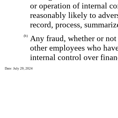
or operation of internal co
reasonably likely to adver
record, process, summarize
(b)
Any fraud, whether or not
other employees who have 
internal control over finan
Date:
July 29, 2024