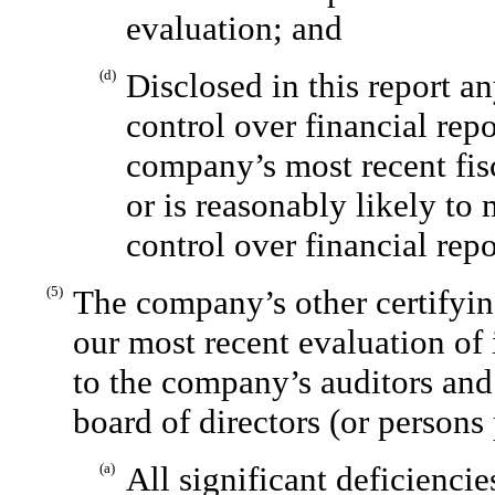
evaluation; and
(d)
Disclosed in this report a
control over financial rep
company’s most recent fisc
or is reasonably likely to 
control over financial rep
(5)
The company’s other certifyin
our most recent evaluation of 
to the company’s auditors and
board of directors (or persons
(a)
All significant deficienci