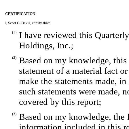
CERTIFICATION
I, Scott G. Davis, certify that:
(1)
I have reviewed this Quarter
Holdings, Inc.;
(2)
Based on my knowledge, this r
statement of a material fact or
make the statements made, in 
such statements were made, no
covered by this report;
(3)
Based on my knowledge, the fi
information included in this re