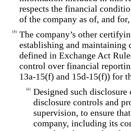
respects the financial conditio
of the company as of, and for, 
(4)
The company’s other certifying
establishing and maintaining 
defined in Exchange Act Rules
control over financial reporti
13a-15(f) and 15d-15(f)) for 
(a)
Designed such disclosure 
disclosure controls and p
supervision, to ensure that
company, including its co