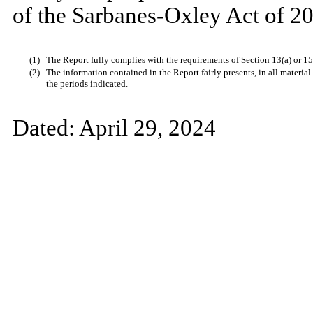
of the Sarbanes-Oxley Act of 20
(1)
The Report fully complies with the requirements of Section 13(a) or 15
(2)
The information contained in the Report fairly presents, in all material
the periods indicated.
Dated:
April 29, 2024