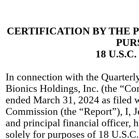
CERTIFICATION BY THE 
PUR
18 U.S.C
In connection with the Quarter
Bionics Holdings, Inc. (the “Co
ended
March 31, 2024
as filed 
Commission (the “Report”), I, 
and principal financial officer, h
solely for purposes of 18 U.S.C