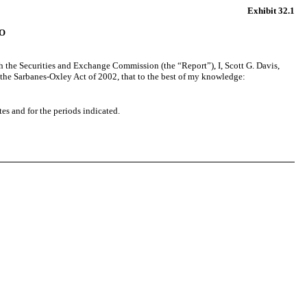
Exhibit 32.1
O
th the Securities and Exchange Commission (the “Report”), I, Scott G. Davis,
f the Sarbanes-Oxley Act of 2002, that to the best of my knowledge:
tes and for the periods indicated.