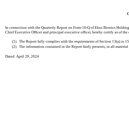
In connection with the Quarterly Report on Form 10-Q of Ekso Bionics Holdings
Chief Executive Officer and principal executive officer, hereby certify as of th
(1)
The Report fully complies with the requirements of Section 13(a) or 15
(2)
The information contained in the Report fairly presents, in all material
Dated:
April 29, 2024