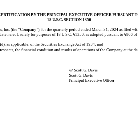
CERTIFICATION BY THE PRINCIPAL EXECUTIVE OFFICER PURSUANT T
18 U.S.C. SECTION 1350
, Inc. (the “Company”), for the quarterly period ended
March 31, 2024
as filed wi
e date hereof, solely for purposes of 18 U.S.C. §1350, as adopted pursuant to §906 o
(d), as applicable, of the Securities Exchange Act of 1934; and
 respects, the financial condition and results of operations of the Company at the da
/s/ Scott G. Davis
Scott G. Davis
Principal Executive Officer