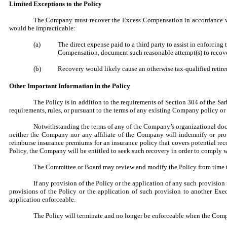
Limited Exceptions to the Policy
The Company must recover the Excess Compensation in accordance with
would be impracticable:
(a)
The direct expense paid to a third party to assist in enforci
Compensation, document such reasonable attempt(s) to recove
(b)
Recovery would likely cause an otherwise tax-qualified retire
Other Important Information in the Policy
The Policy is in addition to the requirements of Section 304 of the Sa
requirements, rules, or pursuant to the terms of any existing Company policy o
Notwithstanding the terms of any of the Company’s organizational docu
neither the Company nor any affiliate of the Company will indemnify or pro
reimburse insurance premiums for an insurance policy that covers potential re
Policy, the Company will be entitled to seek such recovery in order to comply w
The Committee or Board may review and modify the Policy from time t
If any provision of the Policy or the application of any such provision t
provisions of the Policy or the application of such provision to another Ex
application enforceable.
The Policy will terminate and no longer be enforceable when the Compa