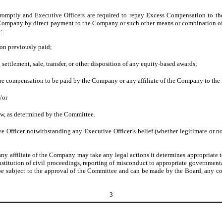
mptly and Executive Officers are required to repay Excess Compensation to th
 Company by direct payment to the Company or such other means or combination of 
:
on previously paid;
 settlement, sale, transfer, or other disposition of any equity-based awards;
ure compensation to be paid by the Company or any affiliate of the Company to the 
/or
aw, as determined by the Committee.
fficer notwithstanding any Executive Officer’s belief (whether legitimate or n
 any affiliate of the Company may take any legal actions it determines appropriate 
stitution of civil proceedings, reporting of misconduct to appropriate governmenta
 be subject to the approval of the Committee and can be made by the Board, any c
-3-