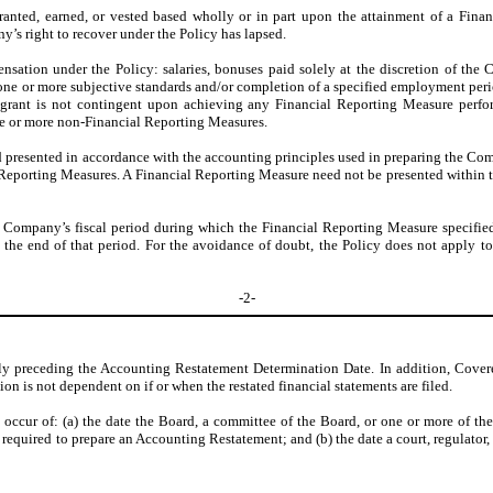
anted, earned, or vested based wholly or in part upon the attainment of a Fina
y’s right to recover under the Policy has lapsed.
ation under the Policy: salaries, bonuses paid solely at the discretion of the 
 one or more subjective standards and/or completion of a specified employment peri
e grant is not contingent upon achieving any Financial Reporting Measure perfo
ne or more non-Financial Reporting Measures.
d presented in accordance with the accounting principles used in preparing the Com
l Reporting Measures. A Financial Reporting Measure need not be presented within th
e Company’s fiscal period during which the Financial Reporting Measure specifie
r the end of that period. For the avoidance of doubt, the Policy does not apply
-2-
ly preceding the Accounting Restatement Determination Date. In addition, Covered
 is not dependent on if or when the restated financial statements are filed.
o occur of: (a) the date the Board, a committee of the Board, or one or more of th
required to prepare an Accounting Restatement; and (b) the date a court, regulator