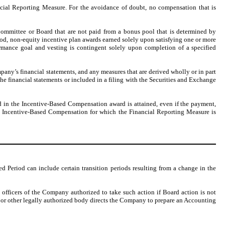
ncial Reporting Measure. For the avoidance of doubt, no compensation that is
Committee or Board that are not paid from a bonus pool that is determined by
od, non-equity incentive plan awards earned solely upon satisfying one or more
rmance goal and vesting is contingent solely upon completion of a specified
pany’s financial statements, and any measures that are derived wholly or in part
e financial statements or included in a filing with the Securities and Exchange
d in the Incentive-Based Compensation award is attained, even if the payment,
 to Incentive-Based Compensation for which the Financial Reporting Measure is
 Period can include certain transition periods resulting from a change in the
e officers of the Company authorized to take such action if Board action is not
, or other legally authorized body directs the Company to prepare an Accounting