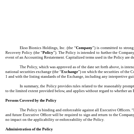
Ekso Bionics Holdings, Inc. (the “
Company
”) is committed to stron
Recovery Policy (the “
Policy
”). The Policy is intended to further the Compan
event of an Accounting Restatement. Capitalized terms used in the Policy are de
The Policy, which was approved as of the date set forth above, is inte
national securities exchange (the “
Exchange
”) on which the securities of the 
1 and with the listing standards of the Exchange, including any interpretive g
In summary, the Policy provides rules related to the reasonably prompt
to the limited extent provided below, and applies without regard to whether an E
Persons Covered by the Policy
The Policy is binding and enforceable against all Executive Officers. “
and future Executive Officer will be required to sign and return to the Comp
no impact on the applicability or enforceability of the Policy.
Administration of the Policy