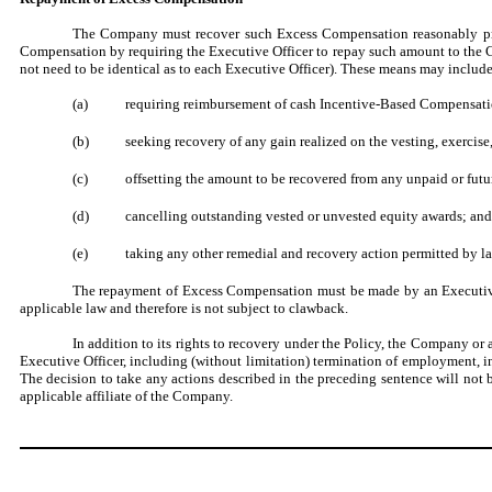
The Company must recover such Excess Compensation reasonably pro
Compensation by requiring the Executive Officer to repay such amount to the
not need to be identical as to each Executive Officer). These means may include
(a)
requiring reimbursement of cash Incentive-Based Compensati
(b)
seeking recovery of any gain realized on the vesting, exercise,
(c)
offsetting the amount to be recovered from any unpaid or fut
(d)
cancelling outstanding vested or unvested equity awards; and
(e)
taking any other remedial and recovery action permitted by l
The repayment of Excess Compensation must be made by an Executive O
applicable law and therefore is not subject to clawback.
In addition to its rights to recovery under the Policy, the Company or
Executive Officer, including (without limitation) termination of employment, in
The decision to take any actions described in the preceding sentence will not
applicable affiliate of the Company.