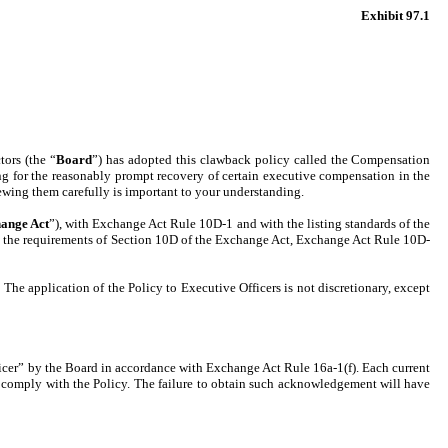
Exhibit 97.1
tors (the “
Board
”) has adopted this clawback policy called the Compensation
g for the reasonably prompt recovery of certain executive compensation in the
ewing them carefully is important to your understanding.
ange Act
”), with Exchange Act Rule 10D-1 and with the listing standards of the
with the requirements of Section 10D of the Exchange Act, Exchange Act Rule 10D-
The application of the Policy to Executive Officers is not discretionary, except
ficer” by the Board in accordance with Exchange Act Rule 16a-1(f). Each current
 comply with the Policy. The failure to obtain such acknowledgement will have