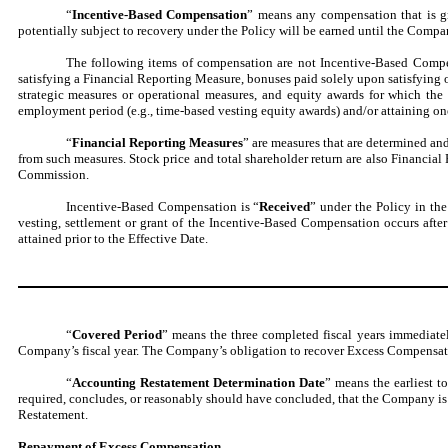
“
Incentive-Based Compensation
” means any compensation that is gr
potentially subject to recovery under the Policy will be earned until the Compan
The following items of compensation are not Incentive-Based Compens
satisfying a Financial Reporting Measure, bonuses paid solely upon satisfying
strategic measures or operational measures, and equity awards for which th
employment period (e.g., time-based vesting equity awards) and/or attaining o
“
Financial Reporting Measures
” are measures that are determined an
from such measures. Stock price and total shareholder return are also Financia
Commission.
Incentive-Based Compensation is “
Received
” under the Policy in th
vesting, settlement or grant of the Incentive-Based Compensation occurs afte
attained prior to the Effective Date.
“
Covered Period
” means the three completed fiscal years immediate
Company’s fiscal year. The Company’s obligation to recover Excess Compensation
“
Accounting Restatement Determination Date
” means the earliest t
required, concludes, or reasonably should have concluded, that the Company is 
Restatement.
Repayment of Excess Compensation