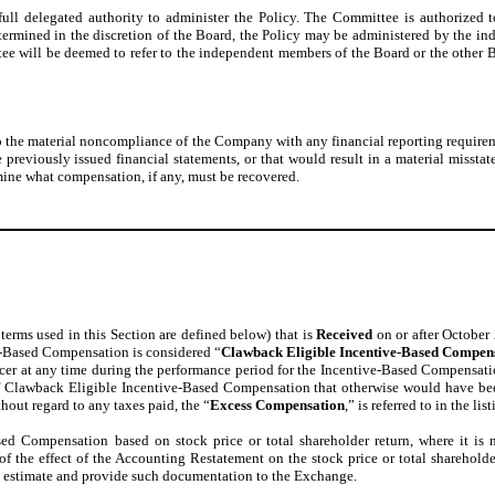
full delegated authority to administer the Policy. The Committee is authorized t
f determined in the discretion of the Board, the Policy may be administered by th
ee will be deemed to refer to the independent members of the Board or the other 
o the material noncompliance of the Company with any financial reporting requirem
e previously issued financial statements, or that would result in a material misstat
ine what compensation, if any, must be recovered.
 terms used in this Section are defined below) that is
Received
on or after October 
ive-Based Compensation is considered “
Clawback Eligible Incentive-Based Compen
icer at any time during the performance period for the Incentive-Based Compensat
f Clawback Eligible Incentive-Based Compensation that otherwise would have b
out regard to any taxes paid, the “
Excess Compensation
,” is referred to in the 
 Compensation based on stock price or total shareholder return, where it is no
f the effect of the Accounting Restatement on the stock price or total shareho
 estimate and provide such documentation to the Exchange.