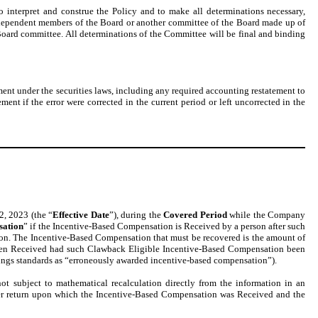
o interpret and construe the Policy and to make all determinations necessary,
e independent members of the Board or another committee of the Board made up of
Board committee. All determinations of the Committee will be final and binding
ent under the securities laws, including any required accounting restatement to
ement if the error were corrected in the current period or left uncorrected in the
2, 2023 (the “
Effective Date
”), during the
Covered Period
while the Company
sation
” if the Incentive-Based Compensation is Received by a person after such
ion. The Incentive-Based Compensation that must be recovered is the amount of
een Received had such Clawback Eligible Incentive-Based Compensation been
listings standards as “erroneously awarded incentive-based compensation”).
t subject to mathematical recalculation directly from the information in an
lder return upon which the Incentive-Based Compensation was Received and the