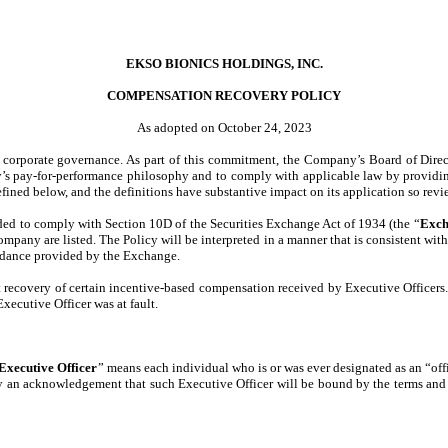
EKSO BIONICS HOLDINGS, INC.
COMPENSATION RECOVERY POLICY
As adopted on October 24, 2023
g corporate governance. As part of this commitment, the Company’s Board of Direc
y’s pay-for-performance philosophy and to comply with applicable law by providin
fined below, and the definitions have substantive impact on its application so revi
nded to comply with Section 10D of the Securities Exchange Act of 1934 (the “
Exch
Company are listed. The Policy will be interpreted in a manner that is consistent 
uidance provided by the Exchange.
 recovery of certain incentive-based compensation received by Executive Officers. 
xecutive Officer was at fault.
Executive Officer
” means each individual who is or was ever designated as an “of
any an acknowledgement that such Executive Officer will be bound by the terms and