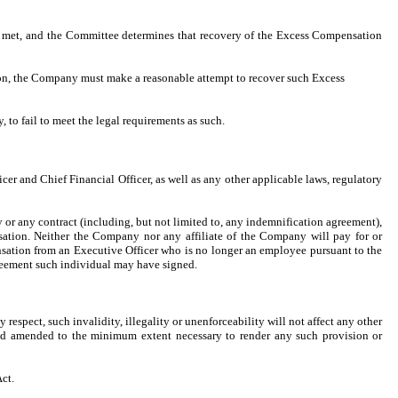
e met, and the Committee determines that recovery of the Excess Compensation
sion, the Company must make a reasonable attempt to recover such Excess
to fail to meet the legal requirements as such.
er and Chief Financial Officer, as well as any other applicable laws, regulatory
or any contract (including, but not limited to, any indemnification agreement),
ation. Neither the Company nor any affiliate of the Company will pay for or
nsation from an Executive Officer who is no longer an employee pursuant to the
agreement such individual may have signed.
 respect, such invalidity, illegality or unenforceability will not affect any other
emed amended to the minimum extent necessary to render any such provision or
ct.