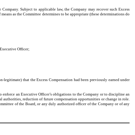
e Company. Subject to applicable law, the Company may recover such Excess
means as the Committee determines to be appropriate (these determinations do
Executive Officer;
on-legitimate) that the Excess Compensation had been previously earned under
to enforce an Executive Officer’s obligations to the Company or to discipline an
l authorities, reduction of future compensation opportunities or change in role.
ommittee of the Board, or any duly authorized officer of the Company or of any