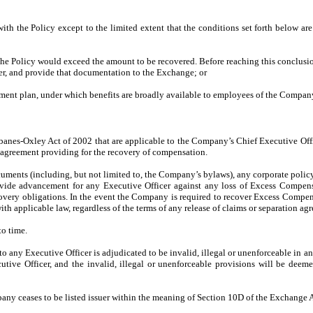
 the Policy except to the limited extent that the conditions set forth below ar
ng the Policy would exceed the amount to be recovered. Before reaching this conclu
r, and provide that documentation to the Exchange; or
ment plan, under which benefits are broadly available to employees of the Company, 
rbanes-Oxley Act of 2002 that are applicable to the Company’s Chief Executive Offic
r agreement providing for the recovery of compensation.
ments (including, but not limited to, the Company’s bylaws), any corporate policy 
vide advancement for any Executive Officer against any loss of Excess Compens
covery obligations. In the event the Company is required to recover Excess Compe
ith applicable law, regardless of the terms of any release of claims or separation 
o time.
o any Executive Officer is adjudicated to be invalid, illegal or unenforceable in any
ecutive Officer, and the invalid, illegal or unenforceable provisions will be de
ny ceases to be listed issuer within the meaning of Section 10D of the Exchange A