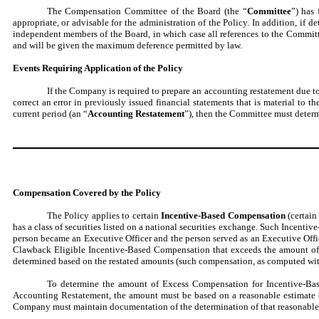
The Compensation Committee of the Board (the “
Committee
”) has 
appropriate, or advisable for the administration of the Policy. In addition, i
independent members of the Board, in which case all references to the Committ
and will be given the maximum deference permitted by law.
Events Requiring Application of the Policy
If the Company is required to prepare an accounting restatement due t
correct an error in previously issued financial statements that is material to th
current period (an “
Accounting Restatement
”), then the Committee must determ
Compensation Covered by the Policy
The Policy applies to certain
Incentive-Based Compensation
(certain
has a class of securities listed on a national securities exchange. Such Incent
person became an Executive Officer and the person served as an Executive Off
Clawback Eligible Incentive-Based Compensation that exceeds the amount o
determined based on the restated amounts (such compensation, as computed with
To determine the amount of Excess Compensation for Incentive-Based
Accounting Restatement, the amount must be based on a reasonable estimate o
Company must maintain documentation of the determination of that reasonable