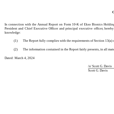
In connection with the Annual Report on Form 10-K of Ekso Bionics Holdings
President and Chief Executive Officer and principal executive officer, hereb
knowledge:
(1)
The Report fully complies with the requirements of Section 13(a) o
(2)
The information contained in the Report fairly presents, in all mate
Dated:
March 4, 2024
/s/ Scott G. Davis
Scott G. Davis