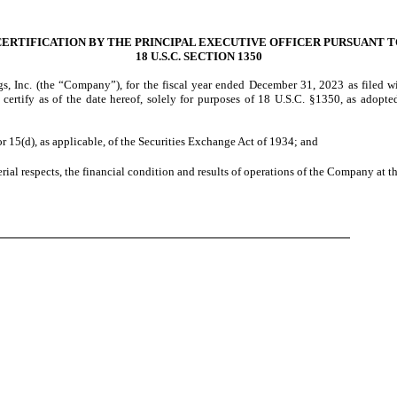
CERTIFICATION BY THE PRINCIPAL EXECUTIVE OFFICER PURSUANT T
18 U.S.C. SECTION 1350
, Inc. (the “Company”), for the fiscal year ended
December 31, 2023
as filed w
y certify as of the date hereof, solely for purposes of 18 U.S.C. §1350, as adopt
r 15(d), as applicable, of the Securities Exchange Act of 1934; and
rial respects, the financial condition and results of operations of the Company at th