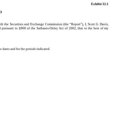
Exhibit 32.1
O
ith the Securities and Exchange Commission (the “Report”), I, Scott G. Davis,
ed pursuant to §906 of the Sarbanes-Oxley Act of 2002, that to the best of my
e dates and for the periods indicated.