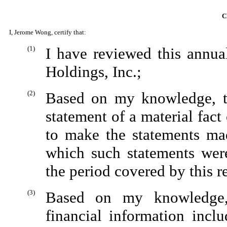
C
I, Jerome Wong, certify that:
(1)
I have reviewed this annu
Holdings, Inc.;
(2)
Based on my knowledge, th
statement of a material fact 
to make the statements mad
which such statements wer
the period covered by this r
(3)
Based on my knowledge, 
financial information inclu