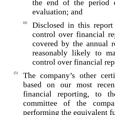
the end of the period 
evaluation; and
(d)
Disclosed in this repor
control over financial r
covered by the annual re
reasonably likely to ma
control over financial re
(5)
The company’s other certi
based on our most recent
financial reporting, to 
committee of the compan
performing the equivalent f