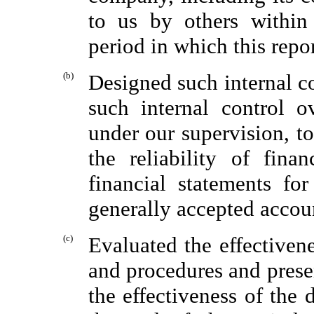
to us by others within 
period in which this repo
(b)
Designed such internal co
such internal control o
under our supervision, t
the reliability of fina
financial statements fo
generally accepted accoun
(c)
Evaluated the effectiven
and procedures and presen
the effectiveness of the 