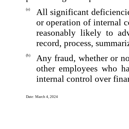
(a)
All significant deficienc
or operation of internal 
reasonably likely to ad
record, process, summariz
(b)
Any fraud, whether or no
other employees who hav
internal control over fina
Date:
March 4, 2024