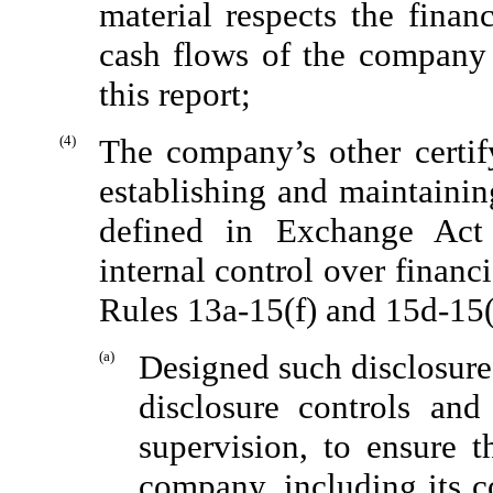
material respects the finan
cash flows of the company a
this report;
(4)
The company’s other certify
establishing and maintainin
defined in Exchange Act
internal control over financ
Rules 13a-15(f) and 15d-15(
(a)
Designed such disclosure
disclosure controls an
supervision, to ensure t
company, including its c