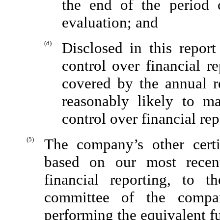
the end of the period 
evaluation; and
(d)
Disclosed in this repor
control over financial r
covered by the annual re
reasonably likely to ma
control over financial re
(5)
The company’s other certi
based on our most recent
financial reporting, to 
committee of the compan
performing the equivalent f