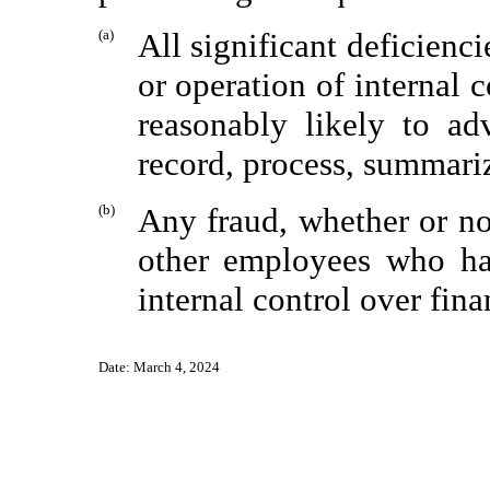
(a)
All significant deficienc
or operation of internal 
reasonably likely to ad
record, process, summariz
(b)
Any fraud, whether or no
other employees who hav
internal control over fina
Date:
March 4, 2024