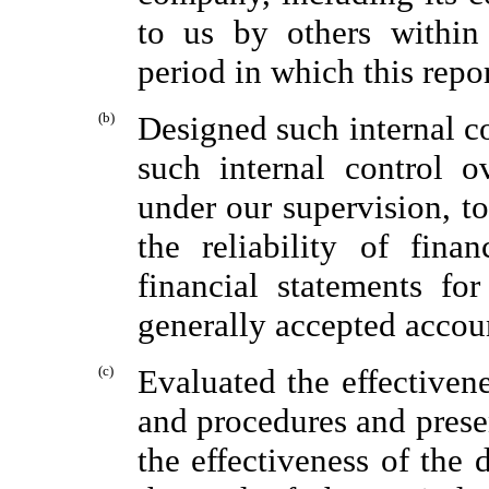
to us by others within 
period in which this repo
(b)
Designed such internal co
such internal control o
under our supervision, t
the reliability of fina
financial statements fo
generally accepted accoun
(c)
Evaluated the effectiven
and procedures and presen
the effectiveness of the 