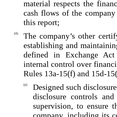
material respects the finan
cash flows of the company a
this report;
(4)
The company’s other certify
establishing and maintainin
defined in Exchange Act
internal control over financ
Rules 13a-15(f) and 15d-15(
(a)
Designed such disclosure
disclosure controls an
supervision, to ensure t
company, including its c