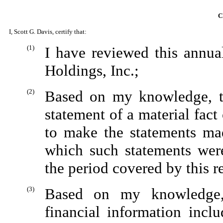
C
I, Scott G. Davis, certify that:
(1)
I have reviewed this annu
Holdings, Inc.;
(2)
Based on my knowledge, th
statement of a material fact 
to make the statements mad
which such statements wer
the period covered by this r
(3)
Based on my knowledge, 
financial information inclu