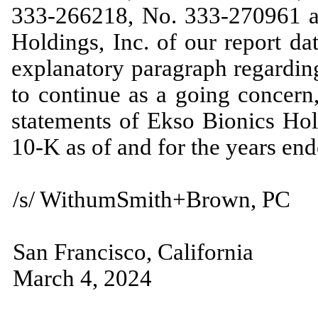
333-266218, No. 333-270961 a
Holdings, Inc. of our report d
explanatory paragraph regarding
to continue as a going concern,
statements of Ekso Bionics Hol
10-K as of and for the years e
/s/ WithumSmith+Brown, PC
San Francisco, California
March 4, 2024