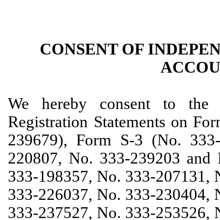
CONSENT OF INDEPE
ACCOU
We hereby consent to the i
Registration Statements on Fo
239679), Form S-3 (No. 333
220807, No. 333-239203 and 
333-198357, No. 333-207131, 
333-226037, No. 333-230404, 
333-237527, No. 333-253526, 