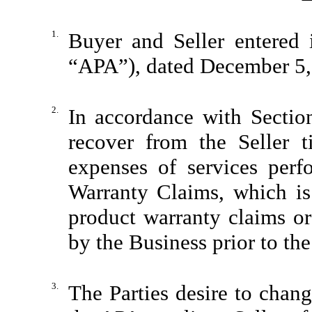
1.
Buyer and Seller entered 
“APA”), dated December 5,
2.
In accordance with Sectio
recover from the Seller 
expenses of services perf
Warranty Claims, which is
product warranty claims or 
by the Business prior to the
3.
The Parties desire to chang