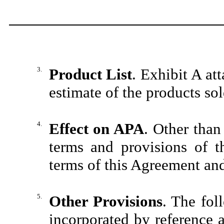
3.
Product List
. Exhibit A at
estimate of the products sol
4.
Effect on APA
. Other than 
terms and provisions of t
terms of this Agreement and 
5.
Other Provisions
. The fol
incorporated by reference 