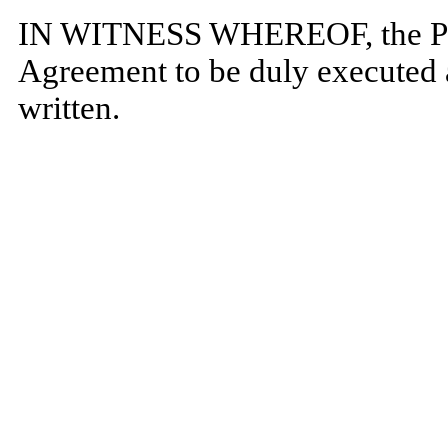
IN WITNESS WHEREOF, the Part
Agreement to be duly executed a
written.