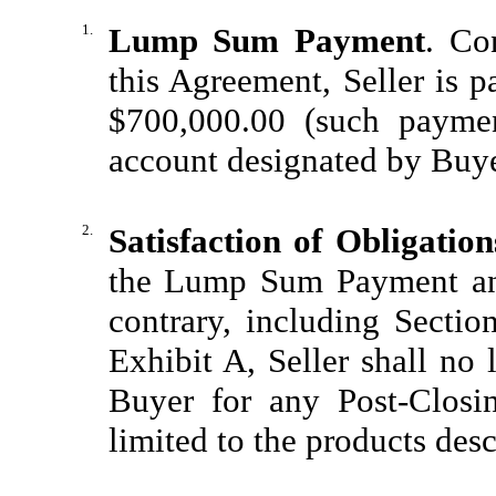
1.
Lump Sum Payment
. Co
this Agreement, Seller is 
$700,000.00 (such payme
account designated by Buye
2.
Satisfaction of Obligation
the Lump Sum Payment and
contrary, including Secti
Exhibit A, Seller shall no
Buyer for any Post-Closi
limited to the products des