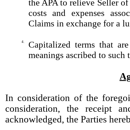
the APA to relieve Seller of
costs and expenses assoc
Claims in exchange for a 
4.
Capitalized terms that ar
meanings ascribed to such 
Ag
In consideration of the forego
consideration, the receipt a
acknowledged, the Parties hereb