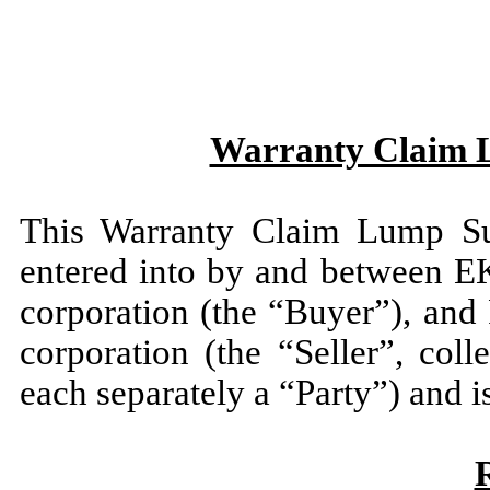
Warranty Claim 
This Warranty Claim Lump Su
entered into by and between E
corporation (the “Buyer”), and
corporation (the “Seller”, col
each separately a “Party”) and i
R