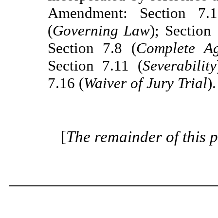
Amendment: Section 7.
(
Governing Law
); Section 
Section 7.8 (
Complete Ag
Section 7.11 (
Severability
7.16 (
Waiver of Jury Trial
).
[
The remainder of this pa