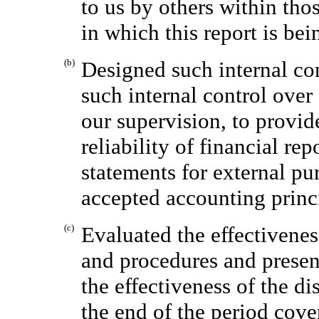
to us by others within thos
in which this report is bei
(b)
Designed such internal con
such internal control over
our supervision, to provid
reliability of financial re
statements for external pu
accepted accounting princ
(c)
Evaluated the effectivenes
and procedures and present
the effectiveness of the di
the end of the period cove