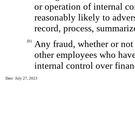
or operation of internal co
reasonably likely to adver
record, process, summarize
(b)
Any fraud, whether or not
other employees who have 
internal control over finan
Date:
July 27, 2023