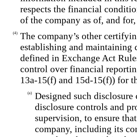
respects the financial conditio
of the company as of, and for, 
(4)
The company’s other certifying
establishing and maintaining 
defined in Exchange Act Rules
control over financial reporti
13a-15(f) and 15d-15(f)) for 
(a)
Designed such disclosure 
disclosure controls and p
supervision, to ensure that
company, including its co