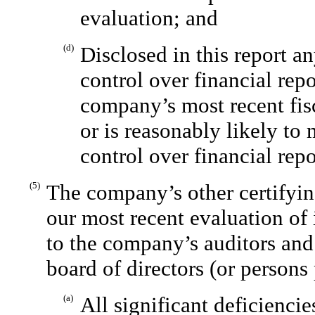
evaluation; and
(d)
Disclosed in this report a
control over financial rep
company’s most recent fisc
or is reasonably likely to 
control over financial rep
(5)
The company’s other certifyin
our most recent evaluation of 
to the company’s auditors and
board of directors (or persons
(a)
All significant deficienci