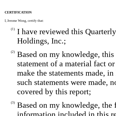
CERTIFICATION
I, Jerome Wong, certify that:
(1)
I have reviewed this Quarter
Holdings, Inc.;
(2)
Based on my knowledge, this r
statement of a material fact or
make the statements made, in 
such statements were made, no
covered by this report;
(3)
Based on my knowledge, the fi
information included in this re