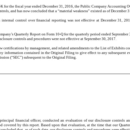
-K for the fiscal year ended December 31, 2016, the Public Company Accounting 
trols, and has now concluded that a “material weakness” existed as of December 3
ernal control over financial reporting was not effective at December 31, 2016 
ny’s Quarterly Report on Form 10-Q for the quarterly period ended September 30, 
disclosure controls and procedures were not effective at September 30, 2017.
 certifications by management, and related amendments to the List of Exhibits cont
any information contained in the Original Filing to give effect to any subsequent 
ission (“SEC”) subsequent to the Original Filing.
principal financial officer, conducted an evaluation of our disclosure controls a
d covered by this report. Based upon that evaluation, at the time that our Quart
oncluded that, as of such date, our disclosure controls and procedures were effecti