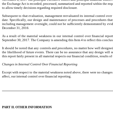
the Exchange Act is recorded, processed, summarized and reported within the requ
to allow timely decisions regarding required disclosure.
Subsequent to that evaluation, management reevaluated its internal control over
date. Specifically, our design and maintenance of processes and procedures that
including management oversight, could not be sufficiently demonstrated by evide
December 31, 2016.
As a result of the material weakness in our internal control over financial repor
September 30, 2017. The Company is amending this Item 4 to reflect this conclus
It should be noted that any controls and procedures, no matter how well design
the likelihood of future events. There can be no assurance that any design will 
this report fairly present in all material respects our financial condition, results 
Changes in Internal Control Over Financial Reporting
Except with respect to the material weakness noted above, there were no changes in
affect, our internal control over financial reporting.
PART II. OTHER INFORMATION