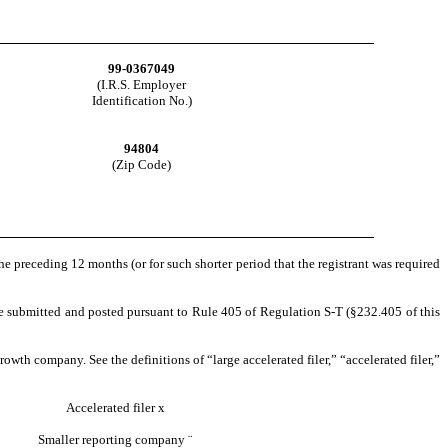
99-0367049
(I.R.S. Employer
Identification No.)
94804
(Zip Code)
the preceding 12 months (or for such shorter period that the registrant was required
o be submitted and posted pursuant to Rule 405 of Regulation S-T (§232.405 of this
rowth company. See the definitions of “large accelerated filer,” “accelerated filer,”
Accelerated filer
x
Smaller reporting company
¨