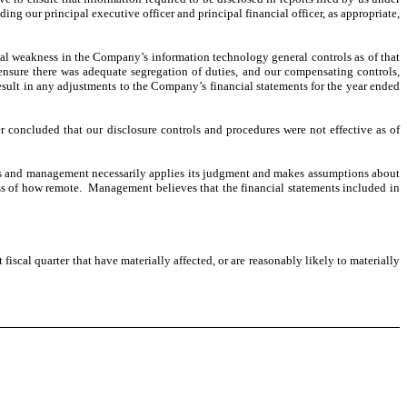
 our principal executive officer and principal financial officer, as appropriate,
ial weakness in the Company’s information technology general controls as of that
 ensure there was adequate segregation of duties, and our compensating controls,
sult in any adjustments to the Company’s financial statements for the year ended
cer concluded that our disclosure controls and procedures were not effective as of
ves and management necessarily applies its judgment and makes assumptions about
less of how remote. Management believes that the financial statements included in
iscal quarter that have materially affected, or are reasonably likely to materially