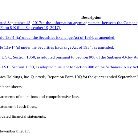
Description
ated September 13, 2017to the information agent agreement between the Company
n Form 8-K filed September 19, 2017).
Rule 13a-14(a) under the Securities Exchange Act of 1934, as amended.
Rule 13a-14(a) under the Securities Exchange Act of 1934, as amended.
18 U.S.C. Section 1350, as adopted pursuant to Section 906 of the Sarbanes-Oxley Ac
8 U.S.C. Section 1350, as adopted pursuant to Section 906 of the Sarbanes-Oxley Ac
nics Holdings, Inc. Quarterly Report on Form 10Q for the quarter ended September
lance sheets;
atements of operations and comprehensive loss;
atement of cash flows;
dated financial statements;
 November 8, 2017.