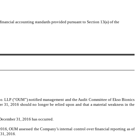
 financial accounting standards provided pursuant to Section 13(a) of the
& Co. LLP (“OUM”) notified management and the Audit Committee of Ekso Bionics
ber 31, 2016 should no longer be relied upon and that a material weakness in the
 December 31, 2016 has occurred.
2016, OUM assessed the Company’s internal control over financial reporting as of
 31, 2016.