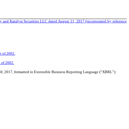
 and Katalyst Securities LLC dated August 11, 2017 (incorporated by reference
t of 2002.
t of 2002.
 30, 2017, formatted in Extensible Business Reporting Language (“XBRL”):