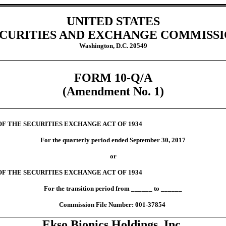
UNITED STATES
CURITIES AND EXCHANGE COMMISS
Washington, D.C. 20549
FORM 10-Q/A
(Amendment No. 1)
OF THE SECURITIES EXCHANGE ACT OF 1934
For the quarterly period ended September 30, 2017
or
OF THE SECURITIES EXCHANGE ACT OF 1934
For the transition period from ______ to ______
Commission File Number: 001-37854
Ekso Bionics Holdings, Inc.