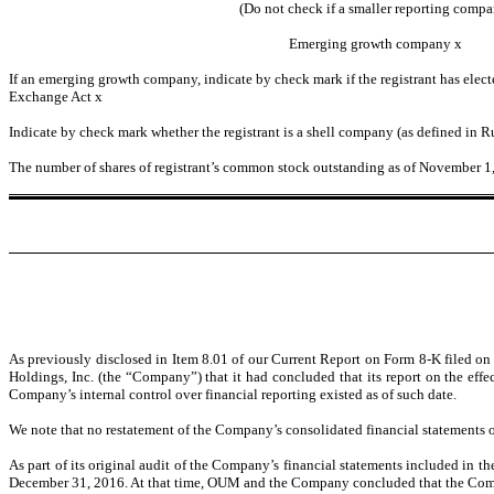
(Do not check if a smaller reporting compa
Emerging growth company
x
If an emerging growth company, indicate by check mark if the registrant has elect
Exchange Act
x
Indicate by check mark whether the registrant is a shell company (as defined in 
The number of shares of registrant’s common stock outstanding as of November 1
As previously disclosed in Item 8.01 of our Current Report on Form 8-K filed
Holdings, Inc. (the “Company”) that it had concluded that its report on the eff
Company’s internal control over financial reporting existed as of such date.
We note that no restatement of the Company’s consolidated financial statements o
As part of its original audit of the Company’s financial statements included in
December 31, 2016. At that time, OUM and the Company concluded that the Compan