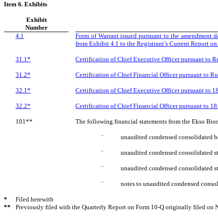
Item 6. Exhibits
Exhibit
Number
4.1
Form of Warrant issued pursuant to the amendment d
from Exhibit 4.1 to the Registrant’s Current Report o
31.1*
Certification of Chief Executive Officer pursuant to 
31.2*
Certification of Chief Financial Officer pursuant to 
32.1*
Certification of Chief Executive Officer pursuant to 
32.2*
Certification of Chief Financial Officer pursuant to 1
101**
The following financial statements from the Ekso Bio
¨
unaudited condensed consolidated ba
¨
unaudited condensed consolidated st
¨
unaudited condensed consolidated st
¨
notes to unaudited condensed consoli
*
Filed herewith
**
Previously filed with the Quarterly Report on Form 10-Q originally filed on