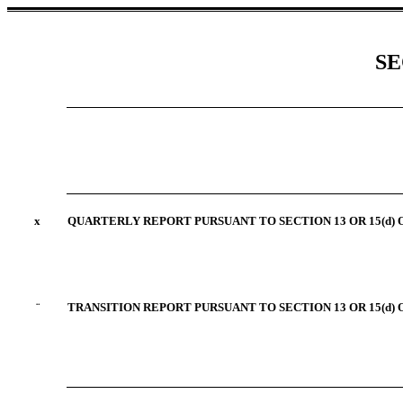
SE
x
QUARTERLY REPORT PURSUANT TO SECTION 13 OR 15(d) 
¨
TRANSITION REPORT PURSUANT TO SECTION 13 OR 15(d) 