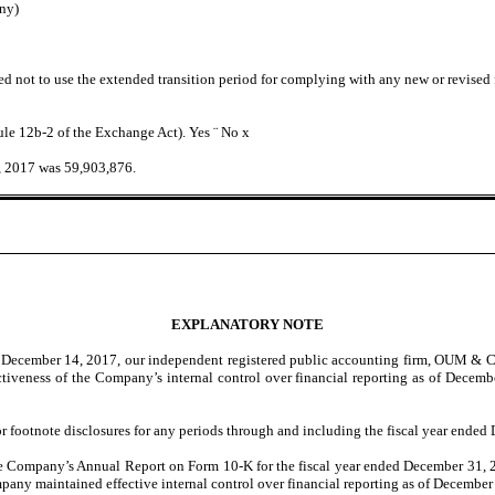
ny)
ed not to use the extended transition period for complying with any new or revised
Rule 12b-2 of the Exchange Act). Yes
¨
No
x
, 2017 was 59,903,876.
EXPLANATORY NOTE
 on December 14, 2017, our independent registered public accounting firm, OUM 
ectiveness of the Company’s internal control over financial reporting as of Decem
r footnote disclosures for any periods through and including the fiscal year ended
 the Company’s Annual Report on Form 10-K for the fiscal year ended December 31, 
y maintained effective internal control over financial reporting as of December