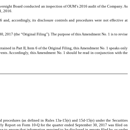
Oversight Board conducted an inspection of OUM’s 2016 audit of the Company. As
1, 2016.
and, accordingly, its disclosure controls and procedures were not effective at
2017 (the “Original Filing”). The purpose of this Amendment No. 1 is to revise
ained in Part II, Item 6 of the Original Filing, this Amendment No. 1 speaks only
events. Accordingly, this Amendment No. 1 should be read in conjunction with the
nd procedures (as defined in Rules 13a-15(e) and 15d-15(e) under the Securities
erly Report on Form 10-Q for the quarter ended September 30, 2017 was filed on
ve to ensure that information required to be disclosed in reports filed by us under