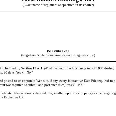
(Exact name of registrant as specified in its charter)
(510) 984-1761
(Registrant’s telephone number, including area code)
ed to be filed by Section 13 or 15(d) of the Securities Exchange Act of 1934 during 
past 90 days. Yes
x
No
¨
nd posted to its corporate Web site, if any, every Interactive Data File required t
rant was required to submit and post such files). Yes
x
No
¨
ccelerated filer, a non-accelerated filer, smaller reporting company, or an emerging g
the Exchange Act.