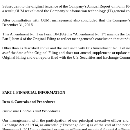
Subsequent to the original issuance of the Company’s Annual Report on Form 10
a result, OUM reevaluated the Company’s information technology (IT) general con
After consultation with OUM, management also concluded that the Company’s int
December 31, 2016.
This Amendment No. 1 on Form 10-Q/A (this “Amendment No. 1”) amends the Compa
Part I, Item 4 of the Original Filing to reflect management’s conclusion that our 
Other than as described above and the inclusion with this Amendment No. 1 of new
as of the date of the Original Filing and does not amend, supplement or update 
Original Filing and our reports filed with the U.S. Securities and Exchange Comm
PART I. FINANCIAL INFORMATION
Item 4. Controls and Procedures
Disclosure Controls and Procedures.
Our management, with the participation of our principal executive officer and 
Exchange Act of 1934, as amended (“Exchange Act”)) as of the end of the perio
November 8, 2017 our principal executive officer and principal financial officer c