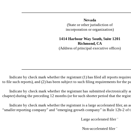
Nevada
(State or other jurisdiction of
incorporation or organization)
1414 Harbour Way South, Suite 1201
Richmond, CA
(Address of principal executive offices)
Indicate by check mark whether the registrant (1) has filed all reports requir
to file such reports), and (2) has been subject to such filing requirements for the 
Indicate by check mark whether the registrant has submitted electronically a
chapter) during the preceding 12 months (or for such shorter period that the regist
Indicate by check mark whether the registrant is a large accelerated filer, an a
“smaller reporting company” and “emerging growth company” in Rule 12b-2 of 
Large accelerated filer
¨
Non-accelerated filer
¨