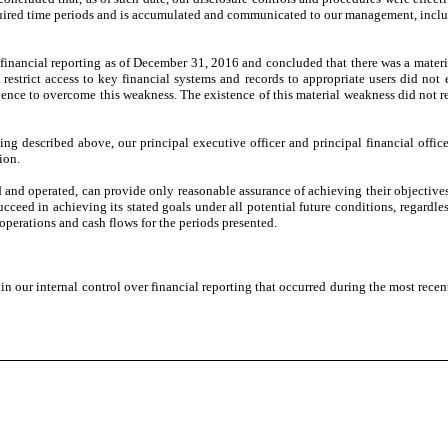
ired time periods and is accumulated and communicated to our management, including
 financial reporting as of December 31, 2016 and concluded that there was a mater
 restrict access to key financial systems and records to appropriate users did not
nce to overcome this weakness. The existence of this material weakness did not re
ting described above, our principal executive officer and principal financial offi
ion.
ed and operated, can provide only reasonable assurance of achieving their objecti
succeed in achieving its stated goals under all potential future conditions, regard
of operations and cash flows for the periods presented.
 our internal control over financial reporting that occurred during the most recent f